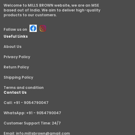
Welcome to MILLS BROWN website, we are an MSE
based out of India. We aim to deliver high-quality
products to our customers.
Follow us on
Useful Links
About Us
Privacy Policy
Return Policy
Shipping Policy
Terms and condition
Contact Us
Call: +91 - 9054790047
WhatsApp: +91 - 9054790047
Customer Support Time: 24/7
Email: info.millsbrown@gmail.com