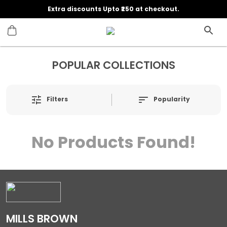
Extra discounts Upto ₹250 at checkout.
POPULAR COLLECTIONS
Filters
Popularity
No Products Found!
MILLS BROWN